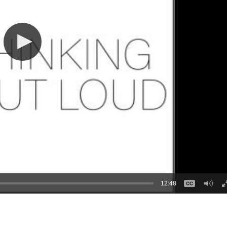
12:48