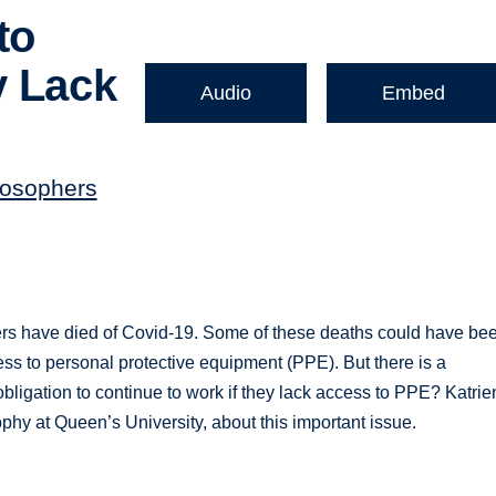
to
y Lack
Audio
Embed
losophers
ers have died of Covid-19. Some of these deaths could have be
ss to personal protective equipment (PPE). But there is a
bligation to continue to work if they lack access to PPE? Katrie
phy at Queen’s University, about this important issue.