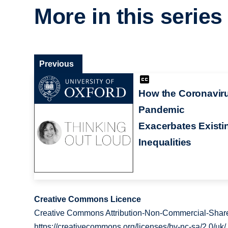
More in this series
Previous
How the Coronavir
Pandemic
Exacerbates Existi
Inequalities
Creative Commons Licence
Creative Commons Attribution-Non-Commercial-Share
https://creativecommons.org/licenses/by-nc-sa/2.0/uk/