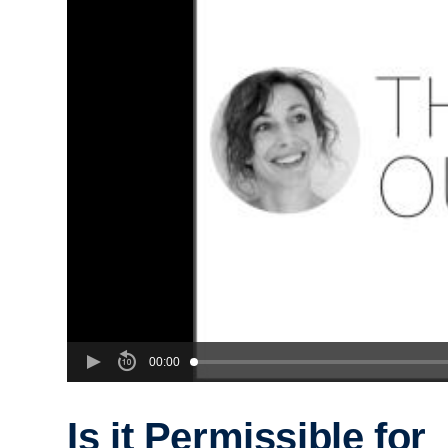
00:00
Is it Permissible for