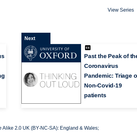
View Series
Next
us
Past the Peak of th
Coronavirus
ng
Pandemic: Triage o
Non-Covid-19
patients
 Alike 2.0 UK (BY-NC-SA): England & Wales;