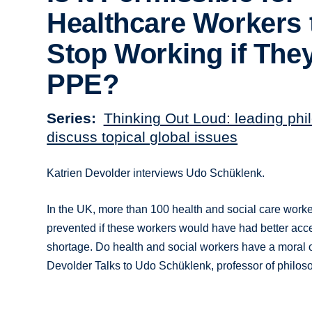
Healthcare Workers 
Stop Working if The
PPE?
Series
Thinking Out Loud: leading phi
discuss topical global issues
Katrien Devolder interviews Udo Schüklenk.
In the UK, more than 100 health and social care work
prevented if these workers would have had better acce
shortage. Do health and social workers have a moral o
Devolder Talks to Udo Schüklenk, professor of philoso