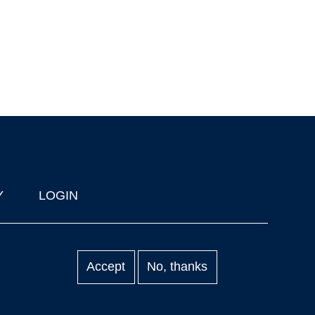
Y
LOGIN
Accept
No, thanks