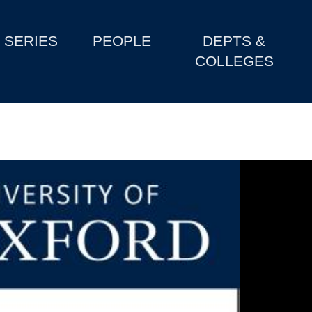
SERIES
PEOPLE
DEPTS &
COLLEGES