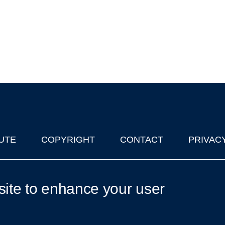
UTE
COPYRIGHT
CONTACT
PRIVAC
lks in Oxford
| © 2011-2026 The University of Oxford
site to enhance your user