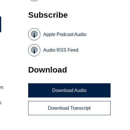
Subscribe
Apple Podcast Audio
Audio RSS Feed
Download
en
Download Audio
n
Download Transcript