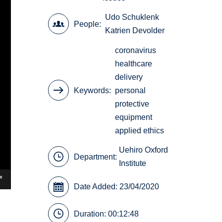
Udo Schuklenk
People
Katrien Devolder
coronavirus
healthcare
delivery
Keywords
personal
protective
equipment
applied ethics
Uehiro Oxford
Department:
Institute
Date Added: 23/04/2020
Duration: 00:12:48