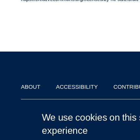
ABOUT
ACCESSIBILITY
CONTRIB
Footer
'Oxford Podcasts' X Account @oxfordpodcasts
|
Upcoming Ta
We use cookies on this 
experience