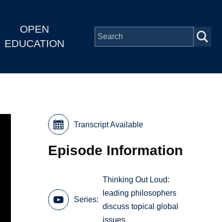
OPEN
EDUCATION
Transcript Available
Episode Information
Thinking Out Loud:
leading philosophers
Series
discuss topical global
issues