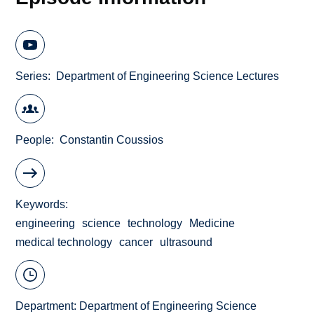
Series
Department of Engineering Science Lectures
People
Constantin Coussios
Keywords
engineering
science
technology
Medicine
medical technology
cancer
ultrasound
Department:
Department of Engineering Science