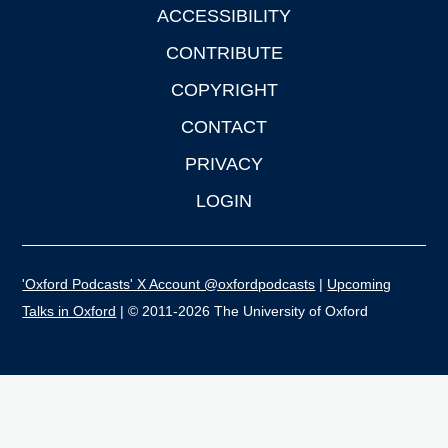
ACCESSIBILITY
CONTRIBUTE
COPYRIGHT
CONTACT
PRIVACY
LOGIN
'Oxford Podcasts' X Account @oxfordpodcasts
|
Upcoming
Talks in Oxford
| © 2011-2026 The University of Oxford