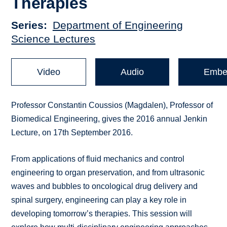
Therapies
Series
Department of Engineering
Science Lectures
Video
Audio
Embe
Professor Constantin Coussios (Magdalen), Professor of
Biomedical Engineering, gives the 2016 annual Jenkin
Lecture, on 17th September 2016.
From applications of fluid mechanics and control
engineering to organ preservation, and from ultrasonic
waves and bubbles to oncological drug delivery and
spinal surgery, engineering can play a key role in
developing tomorrow’s therapies. This session will