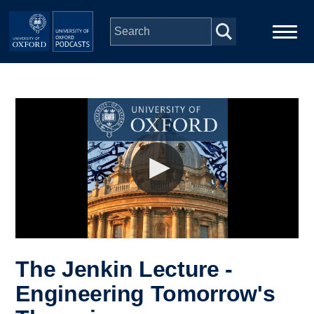
Skip to main content
Main
Home
navigation
Series
People
Depts & Colleges
Open Education
The Jenkin Lecture -
Engineering Tomorrow's