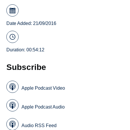
Date Added: 21/09/2016
Duration: 00:54:12
Subscribe
Apple Podcast Video
Apple Podcast Audio
Audio RSS Feed