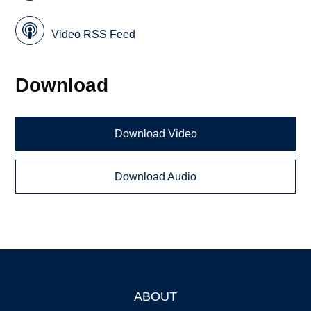
Video RSS Feed
Download
Download Video
Download Audio
ABOUT
Footer