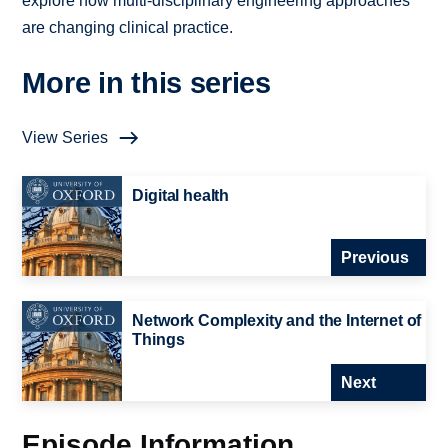
explore how multi-disciplinary engineering approaches
are changing clinical practice.
More in this series
View Series
Digital health
Previous
Network Complexity and the Internet of
Things
Next
Episode Information