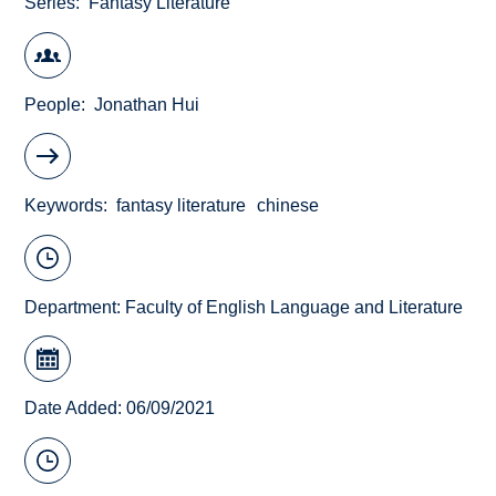
Series
Fantasy Literature
People
Jonathan Hui
Keywords
fantasy literature
chinese
Department:
Faculty of English Language and Literature
Date Added: 06/09/2021