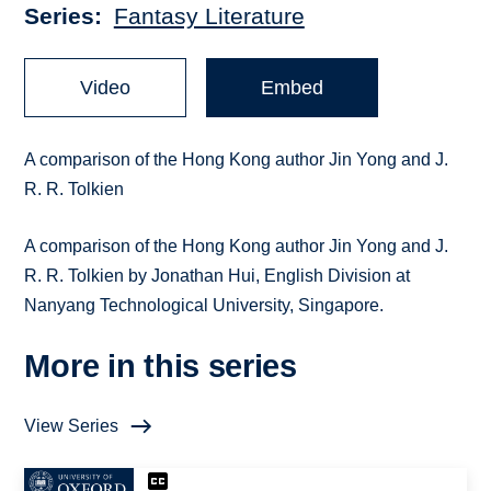
Series
Fantasy Literature
Video
Embed
A comparison of the Hong Kong author Jin Yong and J.
R. R. Tolkien
A comparison of the Hong Kong author Jin Yong and J.
R. R. Tolkien by Jonathan Hui, English Division at
Nanyang Technological University, Singapore.
More in this series
View Series