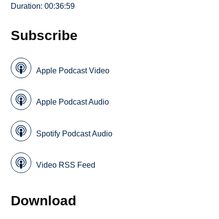
Duration: 00:36:59
Subscribe
Apple Podcast Video
Apple Podcast Audio
Spotify Podcast Audio
Video RSS Feed
Download