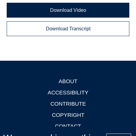
Download Video
Download Transcript
ABOUT
Footer
ACCESSIBILITY
CONTRIBUTE
COPYRIGHT
CONTACT