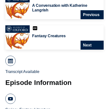
A Conversation with Katherine
Langrish
Previous
Fantasy Creatures
Next
Transcript Available
Episode Information