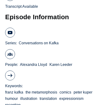
Transcript Available
Episode Information
Series
Conversations on Kafka
People
Alexandra Lloyd
Karen Leeder
Keywords
franz kafka
the metamorphosis
comics
peter kuper
humour
illustration
translation
expressionism
reception