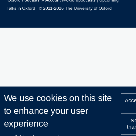
'Oxford Podcasts' X Account @oxfordpodcasts
|
Upcoming
Talks in Oxford
| © 2011-2026 The University of Oxford
We use cookies on this site
Acce
to enhance your user
N
experience
tha