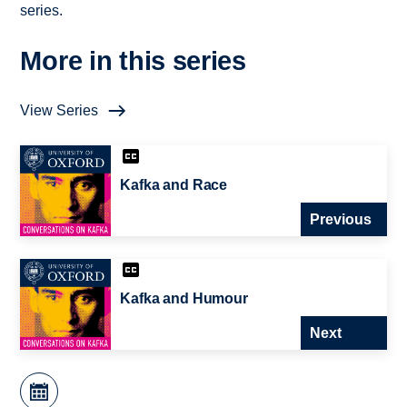
series.
More in this series
View Series
Kafka and Race
Previous
Kafka and Humour
Next