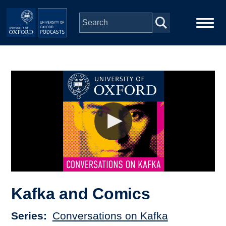
Skip to main content
Main
Home
navigation
Series
People
Depts & Colleges
Open Education
Kafka and Comics
Series
Conversations on Kafka