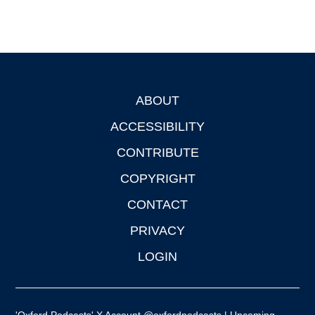
ABOUT
Footer
ACCESSIBILITY
CONTRIBUTE
COPYRIGHT
CONTACT
PRIVACY
LOGIN