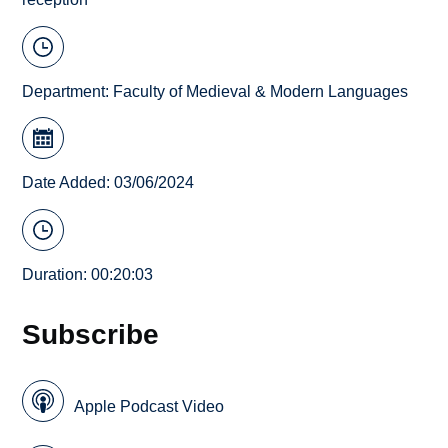
Department:
Faculty of Medieval & Modern Languages
Date Added: 03/06/2024
Duration: 00:20:03
Subscribe
Apple Podcast Video