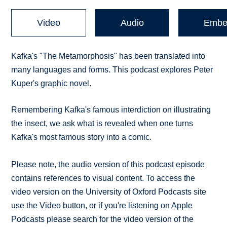
Video
Audio
Embe
Kafka's "The Metamorphosis" has been translated into
many languages and forms. This podcast explores Peter
Kuper's graphic novel.
Remembering Kafka's famous interdiction on illustrating
the insect, we ask what is revealed when one turns
Kafka's most famous story into a comic.
Please note, the audio version of this podcast episode
contains references to visual content. To access the
video version on the University of Oxford Podcasts site
use the Video button, or if you're listening on Apple
Podcasts please search for the video version of the