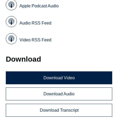
Apple Podcast Audio
Audio RSS Feed
Video RSS Feed
Download
Download Video
Download Audio
Download Transcript