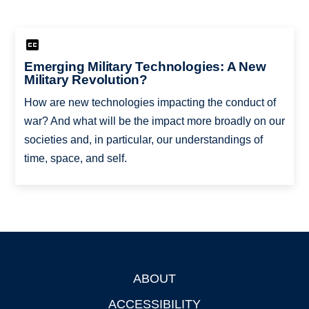
Emerging Military Technologies: A New
Military Revolution?
How are new technologies impacting the conduct of
war? And what will be the impact more broadly on our
societies and, in particular, our understandings of
time, space, and self.
ABOUT
Footer
ACCESSIBILITY