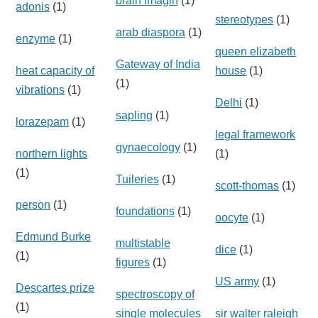
brain imagin
(1)
adonis
(1)
stereotypes
(1)
arab diaspora
(1)
enzyme
(1)
queen elizabeth
Gateway of India
heat capacity of
house
(1)
(1)
vibrations
(1)
Delhi
(1)
sapling
(1)
lorazepam
(1)
legal framework
gynaecology
(1)
northern lights
(1)
(1)
Tuileries
(1)
scott-thomas
(1)
person
(1)
foundations
(1)
oocyte
(1)
Edmund Burke
multistable
dice
(1)
(1)
figures
(1)
US army
(1)
Descartes prize
spectroscopy of
(1)
single molecules
sir walter raleigh