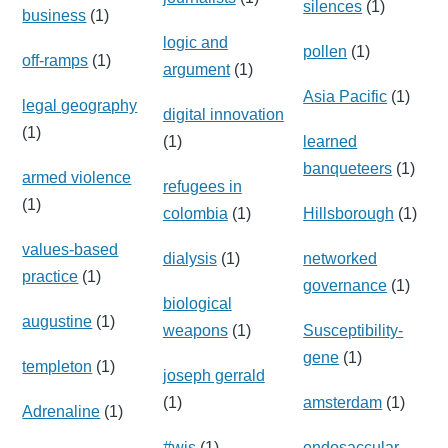
silences
(1)
business
(1)
logic and
pollen
(1)
off-ramps
(1)
argument
(1)
Asia Pacific
(1)
legal geography
digital innovation
(1)
(1)
learned
banqueteers
(1)
armed violence
refugees in
(1)
colombia
(1)
Hillsborough
(1)
values-based
dialysis
(1)
networked
practice
(1)
governance
(1)
biological
augustine
(1)
weapons
(1)
Susceptibility-
gene
(1)
templeton
(1)
joseph gerrald
(1)
amsterdam
(1)
Adrenaline
(1)
#wis
(1)
endosaccular