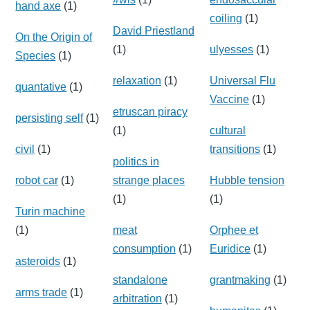
hand axe
(1)
coiling
(1)
David Priestland
On the Origin of
(1)
ulyesses
(1)
Species
(1)
relaxation
(1)
Universal Flu
quantative
(1)
Vaccine
(1)
etruscan piracy
persisting self
(1)
(1)
cultural
civil
(1)
transitions
(1)
politics in
robot car
(1)
strange places
Hubble tension
(1)
(1)
Turin machine
(1)
meat
Orphee et
consumption
(1)
Euridice
(1)
asteroids
(1)
standalone
grantmaking
(1)
arms trade
(1)
arbitration
(1)