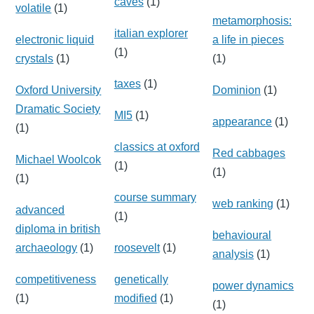
caves
(1)
volatile
(1)
metamorphosis:
italian explorer
electronic liquid
a life in pieces
(1)
crystals
(1)
(1)
taxes
(1)
Oxford University
Dominion
(1)
Dramatic Society
MI5
(1)
appearance
(1)
(1)
classics at oxford
Red cabbages
Michael Woolcok
(1)
(1)
(1)
course summary
web ranking
(1)
advanced
(1)
diploma in british
behavioural
archaeology
(1)
roosevelt
(1)
analysis
(1)
competitiveness
genetically
power dynamics
(1)
modified
(1)
(1)