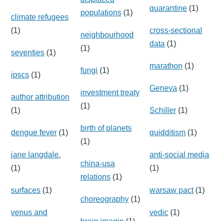
quarantine
(1)
populations
(1)
climate refugees
(1)
cross-sectional
neighbourhood
data
(1)
(1)
seventies
(1)
marathon
(1)
fungi
(1)
ipscs
(1)
Geneva
(1)
investment treaty
author attribution
(1)
(1)
Schiller
(1)
birth of planets
dengue fever
(1)
quidditism
(1)
(1)
jane langdale.
anti-social media
china-usa
(1)
(1)
relations
(1)
surfaces
(1)
warsaw pact
(1)
choreography
(1)
venus and
vedic
(1)