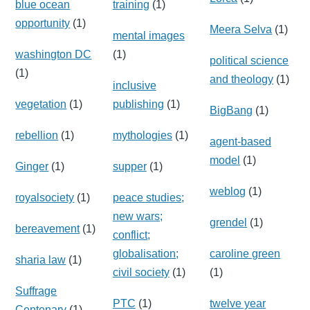
blue ocean
training
(1)
opportunity
(1)
Meera Selva
(1)
mental images
washington DC
(1)
political science
(1)
and theology
(1)
inclusive
vegetation
(1)
publishing
(1)
BigBang
(1)
rebellion
(1)
mythologies
(1)
agent-based
model
(1)
Ginger
(1)
supper
(1)
weblog
(1)
royalsociety
(1)
peace studies;
new wars;
grendel
(1)
bereavement
(1)
conflict;
globalisation;
caroline green
sharia law
(1)
civil society
(1)
(1)
Suffrage
PTC
(1)
twelve year
Centenary
(1)