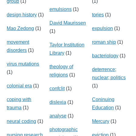
group
(1)
(1)
emulsions
(1)
design history
(1)
tories
(1)
David Maurissen
Mao Zedong
(1)
expulsion
(1)
(1)
movement
roman ship
(1)
Taylor Institution
disorders
(1)
Library
(1)
bacteriology
(1)
virus mutations
theology of
deterrence;
(1)
religions
(1)
nuclear; politics
colonial era
(1)
(1)
confclit
(1)
coping with
Coninuing
dislexia
(1)
trauma
(1)
Education
(1)
analyse
(1)
neural coding
(1)
Mercury
(1)
photographic
nursing research
eviction
(1)