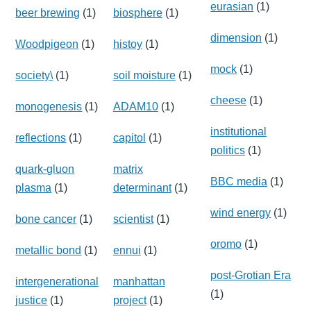
eurasian
(1)
beer brewing
(1)
biosphere
(1)
dimension
(1)
Woodpigeon
(1)
histoy
(1)
mock
(1)
society\
(1)
soil moisture
(1)
cheese
(1)
monogenesis
(1)
ADAM10
(1)
institutional
reflections
(1)
capitol
(1)
politics
(1)
quark-gluon
matrix
BBC media
(1)
plasma
(1)
determinant
(1)
wind energy
(1)
bone cancer
(1)
scientist
(1)
oromo
(1)
metallic bond
(1)
ennui
(1)
post-Grotian Era
intergenerational
manhattan
(1)
justice
(1)
project
(1)