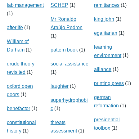
lab management
SCHEP
(1)
remittances
(1)
(1)
Mr Ronaldo
king john
(1)
afterlife
(1)
Araújo Pedron
egalitarian
(1)
(1)
William of
learning
Durham
(1)
pattern book
(1)
environment
(1)
drude theory
social assistance
alliance
(1)
revisited
(1)
(1)
printing press
(1)
oxford open
laughter
(1)
doors
(1)
german
superhydrophobi
reformation
(1)
benefactor
(1)
c
(1)
presidential
constitutional
threats
toolbox
(1)
history
(1)
assessment
(1)