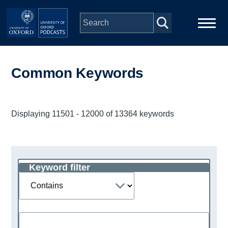
Skip to main content
Main
Home
navigation
Common Keywords
Series
Displaying 11501 - 12000 of 13364 keywords
People
Depts & Colleges
Keyword filter
Operator
Open Education