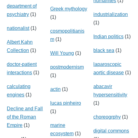
humanites
(1)
department of
Greek mythology
psychiatry
(1)
industrialization
(1)
(1)
nationalist
(1)
cosmopolitianis
Indian politics
(1)
m
(1)
Albert Kahn
Collection
(1)
black sea
(1)
Will Young
(1)
doctor-patient
laparoscopic
postmodernism
interactions
(1)
aortic disease
(1)
(1)
calculating
abacavir
actin
(1)
engines
(1)
hypersensitivity
lucas pinheiro
(1)
Decline and Fall
(1)
of the Roman
choreogrphy
(1)
Empire
(1)
marine
digital commons
ecosystem
(1)