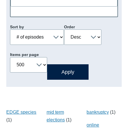
Sort by
Order
Items per page
EDGE species
mid term
bankruptcy
(1)
(1)
elections
(1)
online