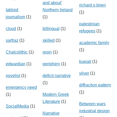
and about’
richard o brien
tabloid
Northern Ireland
(1)
journalism
(1)
(1)
palestinian
cloud
(1)
billingual
(1)
refugees
(1)
sarfraz
(1)
skilled
(1)
academic family
(1)
Chalcolithic
(1)
resin
(1)
kuwait
(1)
edwardian
(1)
periphery
(1)
silver
(1)
novelist
(1)
deficit narrative
(1)
diffraction pattern
emergency need
(1)
(1)
Modern Greek
Literature
(1)
Between wars
SocialMedia
(1)
industrial design
Narrative