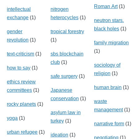
Roman Art
(1)
intellectual
nitrogen
exchange
(1)
heterocycles
(1)
neutron stars.
black holes
(1)
gender
tropical forestry
revolution
(1)
(1)
family migration
(1)
text-criticism
(1)
sbs blockchain
club
(1)
sociology of
how to say
(1)
religion
(1)
safe surgery
(1)
ethics review
human brain
(1)
committees
(1)
Japanese
conservation
(1)
waste
rocky planets
(1)
management
(1)
asylum law in
yoga
(1)
turkey
(1)
narrative form
(1)
urban refugee
(1)
ideation
(1)
negotiating
(1)