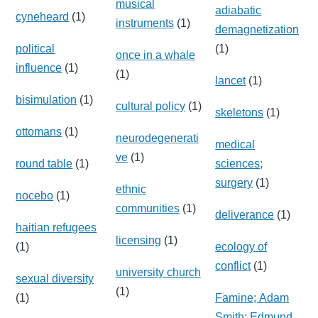
musical
adiabatic
cyneheard
(1)
instruments
(1)
demagnetization
political
(1)
once in a whale
influence
(1)
(1)
lancet
(1)
bisimulation
(1)
cultural policy
(1)
skeletons
(1)
ottomans
(1)
neurodegenerati
medical
ve
(1)
round table
(1)
sciences;
surgery
(1)
ethnic
nocebo
(1)
communities
(1)
deliverance
(1)
haitian refugees
licensing
(1)
(1)
ecology of
conflict
(1)
university church
sexual diversity
(1)
(1)
Famine; Adam
Smith; Edmund