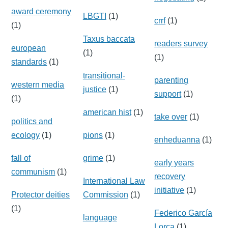
award ceremony
LBGTI
(1)
crrf
(1)
(1)
Taxus baccata
readers survey
european
(1)
(1)
standards
(1)
transitional-
parenting
western media
justice
(1)
support
(1)
(1)
american hist
(1)
take over
(1)
politics and
ecology
(1)
pions
(1)
enheduanna
(1)
fall of
grime
(1)
early years
communism
(1)
recovery
International Law
initiative
(1)
Protector deities
Commission
(1)
(1)
Federico García
language
Lorca
(1)