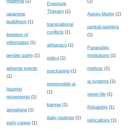
maternal
(1)
(1)
Exposure
Therapy
(1)
japanese
Agnes Martin
(1)
buddhism
(1)
transnational
portrait painting
conflicts
(1)
freedom of
(1)
information
(1)
almanacs
(1)
Parapublic
gender parity
(1)
Institutions
(1)
optics
(1)
adverse events
mollusc
(1)
purchasing
(1)
(1)
ai systems
(1)
responsible ai
Islamist
(1)
street life
(1)
movements
(1)
barrow
(1)
Reliability
(1)
aeroplane
(1)
daily routines
(1)
relocations
(1)
early career
(1)