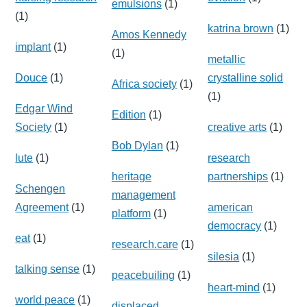
emulsions
(1)
(1)
katrina brown
(1)
Amos Kennedy
implant
(1)
(1)
metallic
Douce
(1)
crystalline solid
Africa society
(1)
(1)
Edgar Wind
Edition
(1)
Society
(1)
creative arts
(1)
Bob Dylan
(1)
lute
(1)
research
heritage
partnerships
(1)
Schengen
management
Agreement
(1)
american
platform
(1)
democracy
(1)
eat
(1)
research.care
(1)
silesia
(1)
talking sense
(1)
peacebuiling
(1)
heart-mind
(1)
world peace
(1)
displaced