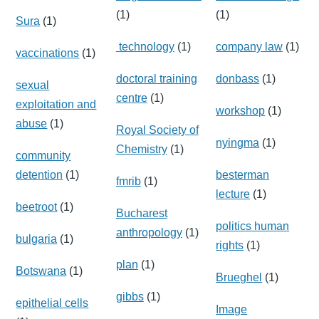
(1)
(1)
Sura
(1)
technology
(1)
company law
(1)
vaccinations
(1)
doctoral training
donbass
(1)
sexual
centre
(1)
exploitation and
workshop
(1)
abuse
(1)
Royal Society of
nyingma
(1)
Chemistry
(1)
community
detention
(1)
besterman
fmrib
(1)
lecture
(1)
beetroot
(1)
Bucharest
politics human
anthropology
(1)
bulgaria
(1)
rights
(1)
plan
(1)
Botswana
(1)
Brueghel
(1)
gibbs
(1)
epithelial cells
Image