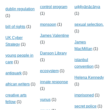
control program
uḍḍiyānācārya
dublin regulation
(1)
(1)
(1)
monsoon
(1)
sexual selection.
bill of rights
(1)
(1)
James Valentine
UK Cyber
(1)
James
Strategy
(1)
MacMillan
(1)
Danson Library
young people in
(1)
istanbul
care
(1)
convention
(1)
ecosystem
(1)
antiquark
(1)
Helena Kennedy
innate response
african writers
(1)
(1)
(1)
creative arts
imprisoned
(1)
yunus
(1)
fellow
(1)
secret police
(1)