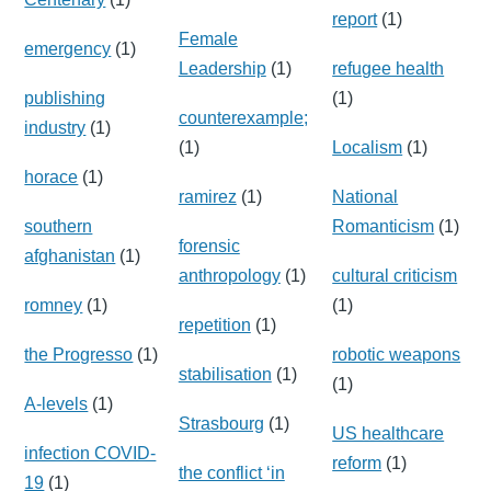
report
(1)
Female
emergency
(1)
Leadership
(1)
refugee health
publishing
(1)
counterexample;
industry
(1)
(1)
Localism
(1)
horace
(1)
ramirez
(1)
National
southern
Romanticism
(1)
forensic
afghanistan
(1)
anthropology
(1)
cultural criticism
romney
(1)
(1)
repetition
(1)
the Progresso
(1)
robotic weapons
stabilisation
(1)
(1)
A-levels
(1)
Strasbourg
(1)
US healthcare
infection COVID-
reform
(1)
the conflict ‘in
19
(1)