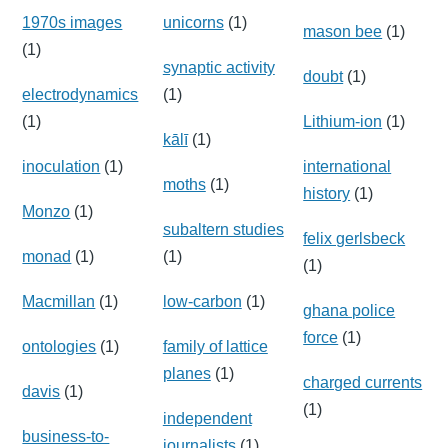
1970s images
unicorns
(1)
mason bee
(1)
(1)
synaptic activity
doubt
(1)
electrodynamics
(1)
(1)
Lithium-ion
(1)
kālī
(1)
inoculation
(1)
international
moths
(1)
history
(1)
Monzo
(1)
subaltern studies
felix gerlsbeck
monad
(1)
(1)
(1)
Macmillan
(1)
low-carbon
(1)
ghana police
force
(1)
ontologies
(1)
family of lattice
planes
(1)
charged currents
davis
(1)
(1)
independent
business-to-
journalists
(1)