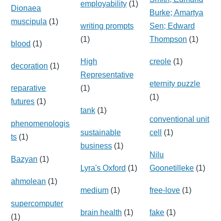
employability
(1)
Dionaea
Burke; Amartya
muscipula
(1)
writing prompts
Sen; Edward
(1)
Thompson
(1)
blood
(1)
High
creole
(1)
decoration
(1)
Representative
eternity puzzle
reparative
(1)
(1)
futures
(1)
tank
(1)
conventional unit
phenomenologis
sustainable
cell
(1)
ts
(1)
business
(1)
Nilu
Bazyan
(1)
Lyra's Oxford
(1)
Goonetilleke
(1)
ahmolean
(1)
medium
(1)
free-love
(1)
supercomputer
brain health
(1)
fake
(1)
(1)