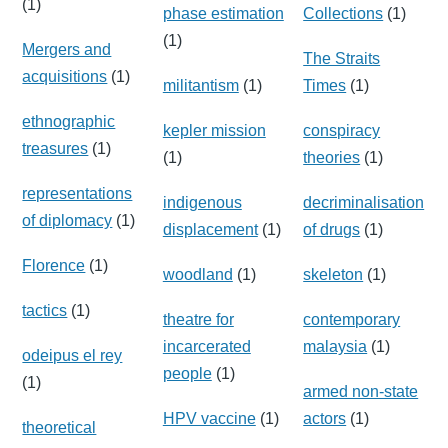
(1)
phase estimation
Collections
(1)
(1)
Mergers and
The Straits
acquisitions
(1)
militantism
(1)
Times
(1)
ethnographic
kepler mission
conspiracy
treasures
(1)
(1)
theories
(1)
representations
indigenous
decriminalisation
of diplomacy
(1)
displacement
(1)
of drugs
(1)
Florence
(1)
woodland
(1)
skeleton
(1)
tactics
(1)
theatre for
contemporary
incarcerated
malaysia
(1)
odeipus el rey
people
(1)
(1)
armed non-state
HPV vaccine
(1)
actors
(1)
theoretical