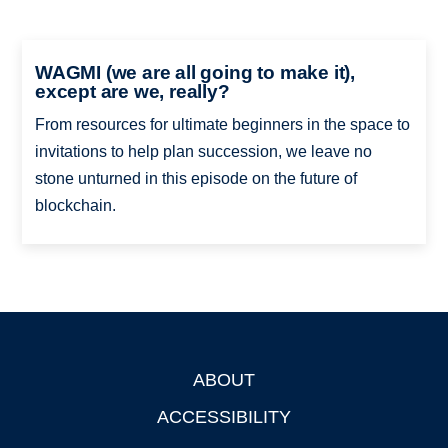
WAGMI (we are all going to make it),
except are we, really?
From resources for ultimate beginners in the space to
invitations to help plan succession, we leave no
stone unturned in this episode on the future of
blockchain.
ABOUT
Footer
ACCESSIBILITY