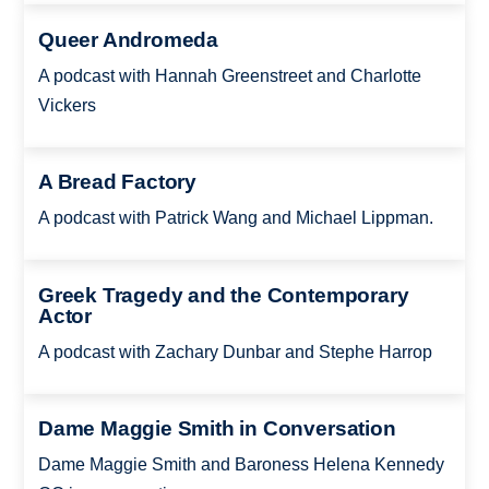
Queer Andromeda
A podcast with Hannah Greenstreet and Charlotte
Vickers
A Bread Factory
A podcast with Patrick Wang and Michael Lippman.
Greek Tragedy and the Contemporary
Actor
A podcast with Zachary Dunbar and Stephe Harrop
Dame Maggie Smith in Conversation
Dame Maggie Smith and Baroness Helena Kennedy