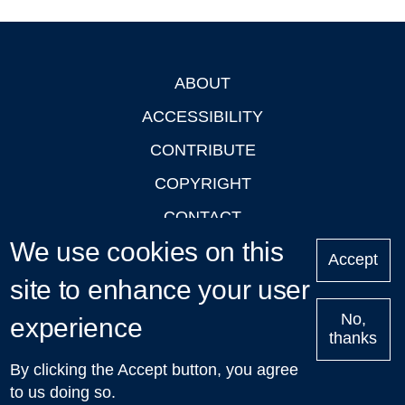
ABOUT
Footer
ACCESSIBILITY
CONTRIBUTE
COPYRIGHT
CONTACT
We use cookies on this
PRIVACY
Accept
site to enhance your user
LOGIN
No,
experience
thanks
'Oxford Podcasts' X Account @oxfordpodcasts
|
Upcoming
By clicking the Accept button, you agree
Talks in Oxford
| © 2011-2026 The University of Oxford
to us doing so.