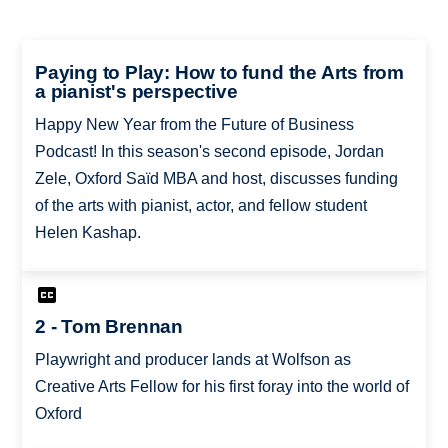
Paying to Play: How to fund the Arts from
a pianist's perspective
Happy New Year from the Future of Business
Podcast! In this season's second episode, Jordan
Zele, Oxford Saïd MBA and host, discusses funding
of the arts with pianist, actor, and fellow student
Helen Kashap.
2 - Tom Brennan
Playwright and producer lands at Wolfson as
Creative Arts Fellow for his first foray into the world of
Oxford