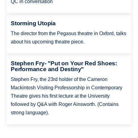
QC in conversation
Storming Utopia
The director from the Pegasus theatre in Oxford, talks
about his upcoming theatre piece.
Stephen Fry- "Put on Your Red Shoes:
Performance and Destiny"
Stephen Fry, the 23rd holder of the Cameron
Mackintosh Visiting Professorship in Contemporary
Theatre gives his first lecture at the University
followed by Q&A with Roger Ainsworth. (Contains
strong language).