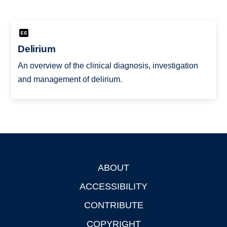
Delirium
An overview of the clinical diagnosis, investigation
and management of delirium.
ABOUT
Footer
ACCESSIBILITY
CONTRIBUTE
COPYRIGHT