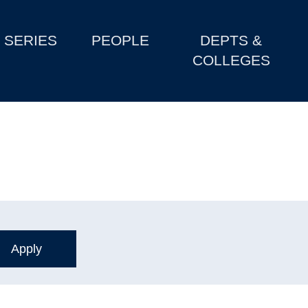
SERIES
PEOPLE
DEPTS &
COLLEGES