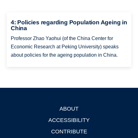
4: Policies regarding Population Ageing in
China
Professor Zhao Yaohui (of the China Center for
Economic Research at Peking University) speaks
about policies for the ageing population in China.
ABOUT
Footer
ACCESSIBILITY
CONTRIBUTE