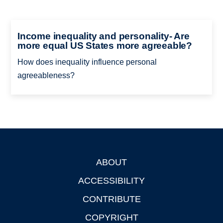
Income inequality and personality- Are
more equal US States more agreeable?
How does inequality influence personal
agreeableness?
ABOUT
Footer
ACCESSIBILITY
CONTRIBUTE
COPYRIGHT