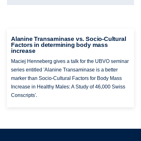
Alanine Transaminase vs. Socio-Cultural
Factors in determining body mass
increase
Maciej Henneberg gives a talk for the UBVO seminar
series entitled 'Alanine Transaminase is a better
marker than Socio-Cultural Factors for Body Mass
Increase in Healthy Males: A Study of 46,000 Swiss
Conscripts'.