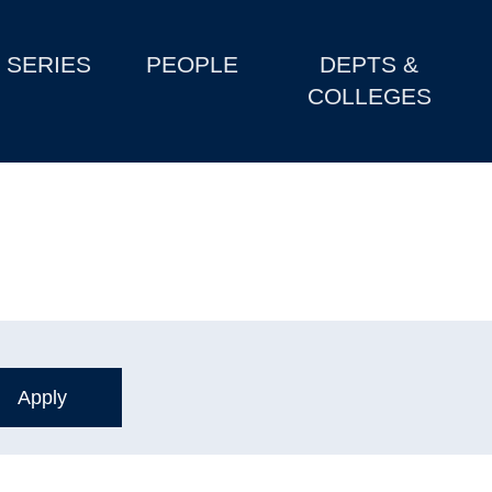
SERIES
PEOPLE
DEPTS &
COLLEGES