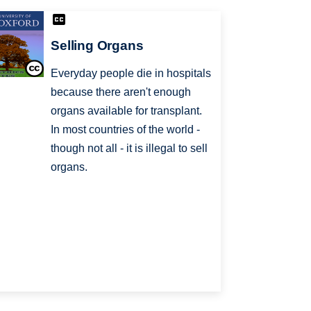
Selling Organs
Everyday people die in hospitals
because there aren't enough
organs available for transplant.
In most countries of the world -
though not all - it is illegal to sell
organs.