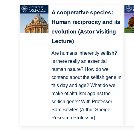
A cooperative species:
Human reciprocity and its
evolution (Astor Visiting
Lecture)
Are humans inherently selfish?
Is there really an essential
human nature? How do we
contend about the selfish gene in
this day and age? What do we
make of altruism against the
selfish gene? With Professor
Sam Bowles (Arthur Speigel
Research Professor).