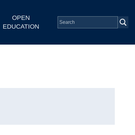
OPEN
EDUCATION