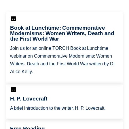
Book at Lunchtime: Commemorative
Modernisms: Women Writers, Death and
the First World War
Join us for an online TORCH Book at Lunchtime
webinar on Commemorative Modernisms: Women
Writers, Death and the First World War written by Dr
Alice Kelly.
H. P. Lovecraft
A brief introduction to the writer, H. P. Lovecraft.
Free Reading