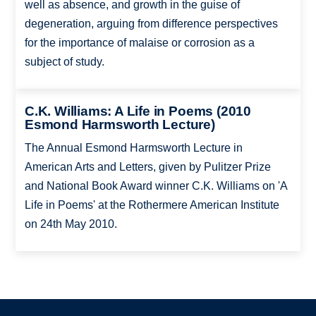
well as absence, and growth in the guise of
degeneration, arguing from difference perspectives
for the importance of malaise or corrosion as a
subject of study.
C.K. Williams: A Life in Poems (2010
Esmond Harmsworth Lecture)
The Annual Esmond Harmsworth Lecture in
American Arts and Letters, given by Pulitzer Prize
and National Book Award winner C.K. Williams on 'A
Life in Poems' at the Rothermere American Institute
on 24th May 2010.