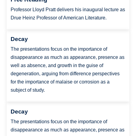
Professor Lloyd Pratt delivers his inaugural lecture as
Drue Heinz Professor of American Literature.
Decay
The presentations focus on the importance of
disappearance as much as appearance, presence as
well as absence, and growth in the guise of
degeneration, arguing from difference perspectives
for the importance of malaise or corrosion as a
subject of study.
Decay
The presentations focus on the importance of
disappearance as much as appearance, presence as