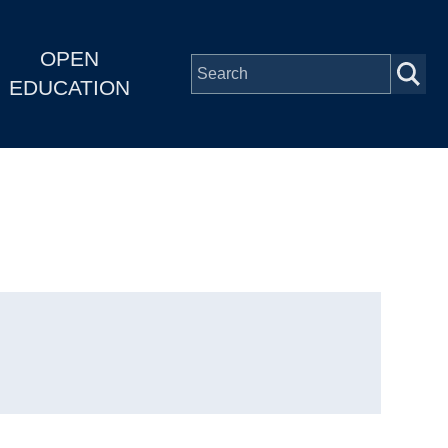
OPEN
EDUCATION