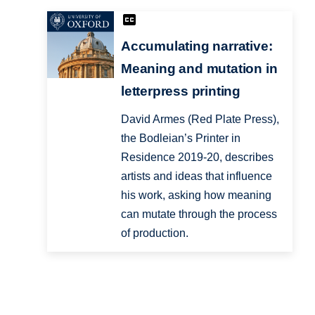
Accumulating narrative:
Meaning and mutation in
letterpress printing
David Armes (Red Plate Press),
the Bodleian’s Printer in
Residence 2019-20, describes
artists and ideas that influence
his work, asking how meaning
can mutate through the process
of production.