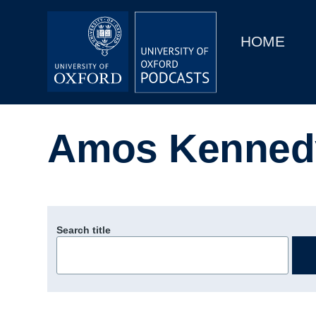
Main
Home
navigation
HOME
Main
Series
navigation
People
Amos Kenned
Depts & Colleges
Open Education
Search title