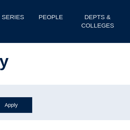
SERIES
PEOPLE
DEPTS &
COLLEGES
y