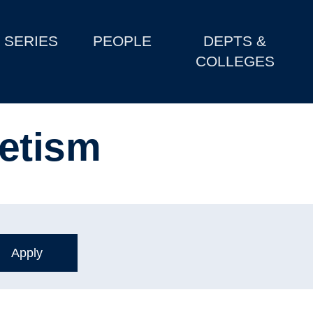
SERIES
PEOPLE
DEPTS &
COLLEGES
etism