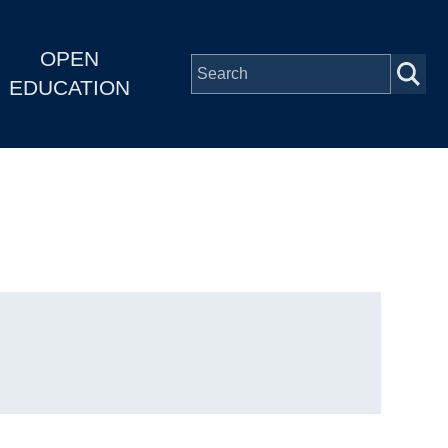
OPEN
EDUCATION