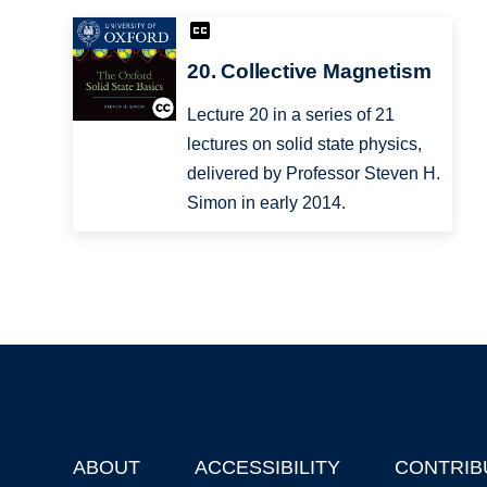
20. Collective Magnetism
Lecture 20 in a series of 21
lectures on solid state physics,
delivered by Professor Steven H.
Simon in early 2014.
ABOUT
ACCESSIBILITY
CONTRIB
Footer