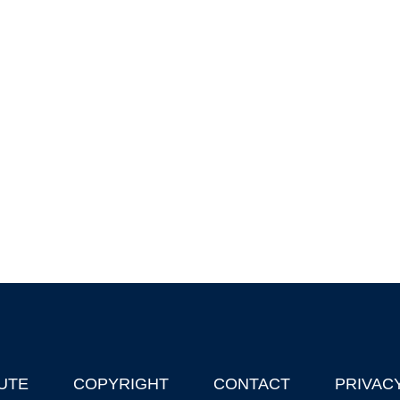
UTE
COPYRIGHT
CONTACT
PRIVAC