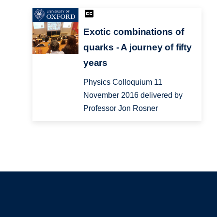
Exotic combinations of
quarks - A journey of fifty
years
Physics Colloquium 11
November 2016 delivered by
Professor Jon Rosner