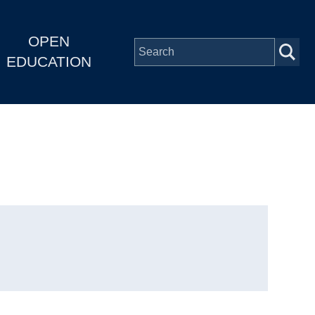
OPEN
EDUCATION