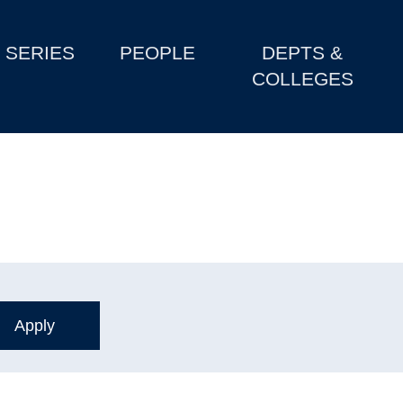
SERIES
PEOPLE
DEPTS &
COLLEGES