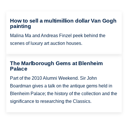
How to sell a multimillion dollar Van Gogh
painting
Malina Ma and Andreas Finzel peek behind the
scenes of luxury art auction houses.
The Marlborough Gems at Blenheim
Palace
Part of the 2010 Alumni Weekend. Sir John
Boardman gives a talk on the antique gems held in
Blenheim Palace; the history of the collection and the
significance to researching the Classics.