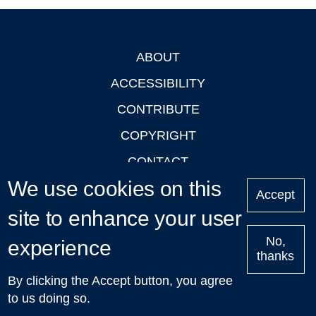
ABOUT
Footer
ACCESSIBILITY
CONTRIBUTE
COPYRIGHT
CONTACT
We use cookies on this
PRIVACY
Accept
site to enhance your user
LOGIN
No,
experience
thanks
'Oxford Podcasts' X Account @oxfordpodcasts
|
Upcoming
By clicking the Accept button, you agree
Talks in Oxford
| © 2011-2026 The University of Oxford
to us doing so.