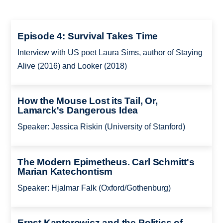
Episode 4: Survival Takes Time
Interview with US poet Laura Sims, author of Staying
Alive (2016) and Looker (2018)
How the Mouse Lost its Tail, Or,
Lamarck's Dangerous Idea
Speaker: Jessica Riskin (University of Stanford)
The Modern Epimetheus. Carl Schmitt's
Marian Katechontism
Speaker: Hjalmar Falk (Oxford/Gothenburg)
Ernst Kantorowicz and the Politics of