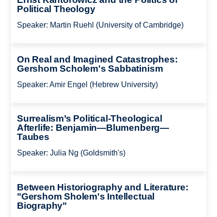
Political Theology
Speaker: Martin Ruehl (University of Cambridge)
On Real and Imagined Catastrophes:
Gershom Scholem's Sabbatinism
Speaker: Amir Engel (Hebrew University)
Surrealism’s Political-Theological
Afterlife: Benjamin—Blumenberg—
Taubes
Speaker: Julia Ng (Goldsmith's)
Between Historiography and Literature:
"Gershom Sholem's Intellectual
Biography"