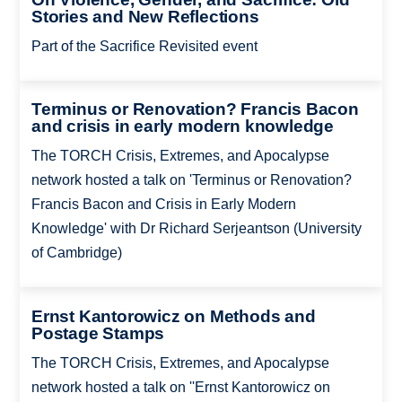
Stories and New Reflections
Part of the Sacrifice Revisited event
Terminus or Renovation? Francis Bacon
and crisis in early modern knowledge
The TORCH Crisis, Extremes, and Apocalypse
network hosted a talk on 'Terminus or Renovation?
Francis Bacon and Crisis in Early Modern
Knowledge' with Dr Richard Serjeantson (University
of Cambridge)
Ernst Kantorowicz on Methods and
Postage Stamps
The TORCH Crisis, Extremes, and Apocalypse
network hosted a talk on ''Ernst Kantorowicz on