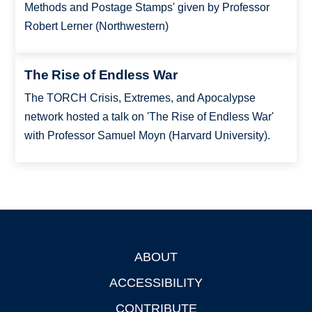
Methods and Postage Stamps' given by Professor
Robert Lerner (Northwestern)
The Rise of Endless War
The TORCH Crisis, Extremes, and Apocalypse
network hosted a talk on 'The Rise of Endless War'
with Professor Samuel Moyn (Harvard University).
ABOUT
Footer
ACCESSIBILITY
CONTRIBUTE