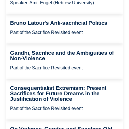
Speaker: Amir Engel (Hebrew University)
Bruno Latour's Anti-sacrificial Politics
Part of the Sacrifice Revisited event
Gandhi, Sacrifice and the Ambiguities of
Non-Violence
Part of the Sacrifice Revisited event
Consequentialist Extremism: Present
Sacrifices for Future Dreams in the
Justification of Violence
Part of the Sacrifice Revisited event
On Violence, Gender, and Sacrifice: Old