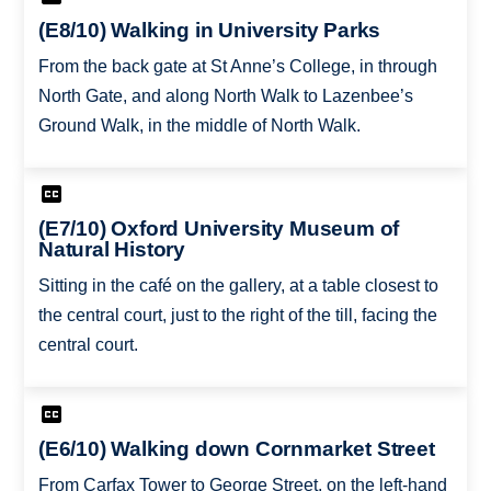
(E8/10) Walking in University Parks
From the back gate at St Anne’s College, in through
North Gate, and along North Walk to Lazenbee’s
Ground Walk, in the middle of North Walk.
(E7/10) Oxford University Museum of
Natural History
Sitting in the café on the gallery, at a table closest to
the central court, just to the right of the till, facing the
central court.
(E6/10) Walking down Cornmarket Street
From Carfax Tower to George Street, on the left-hand