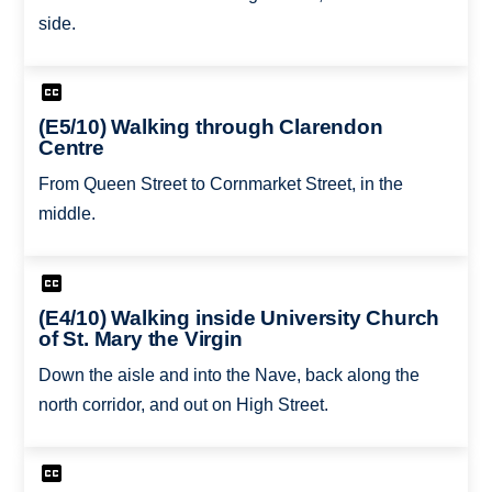
side.
(E5/10) Walking through Clarendon
Centre
From Queen Street to Cornmarket Street, in the
middle.
(E4/10) Walking inside University Church
of St. Mary the Virgin
Down the aisle and into the Nave, back along the
north corridor, and out on High Street.