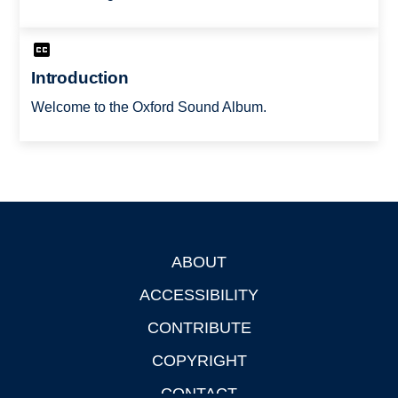
Introduction
Welcome to the Oxford Sound Album.
ABOUT
Footer
ACCESSIBILITY
CONTRIBUTE
COPYRIGHT
CONTACT