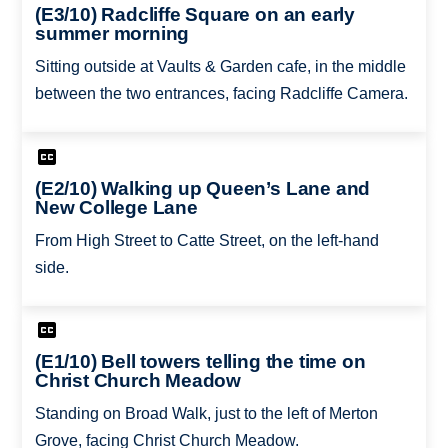
(E3/10) Radcliffe Square on an early
summer morning
Sitting outside at Vaults & Garden cafe, in the middle
between the two entrances, facing Radcliffe Camera.
(E2/10) Walking up Queen’s Lane and
New College Lane
From High Street to Catte Street, on the left-hand
side.
(E1/10) Bell towers telling the time on
Christ Church Meadow
Standing on Broad Walk, just to the left of Merton
Grove, facing Christ Church Meadow.