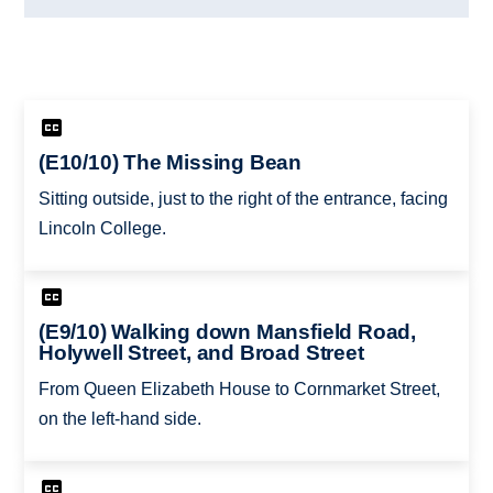
(E10/10) The Missing Bean
Sitting outside, just to the right of the entrance, facing
Lincoln College.
(E9/10) Walking down Mansfield Road,
Holywell Street, and Broad Street
From Queen Elizabeth House to Cornmarket Street,
on the left-hand side.