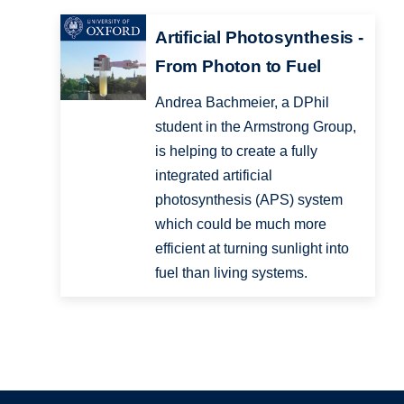
Artificial Photosynthesis -
From Photon to Fuel
Andrea Bachmeier, a DPhil
student in the Armstrong Group,
is helping to create a fully
integrated artificial
photosynthesis (APS) system
which could be much more
efficient at turning sunlight into
fuel than living systems.