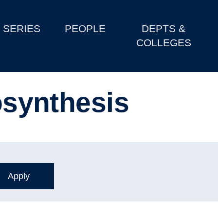
SERIES
PEOPLE
DEPTS &
COLLEGES
tosynthesis