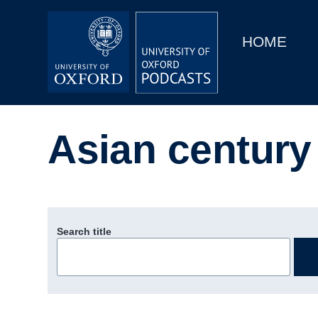
Main
Home
navigation
HOME
Main
Series
navigation
People
Asian century
Depts & Colleges
Open Education
Search title