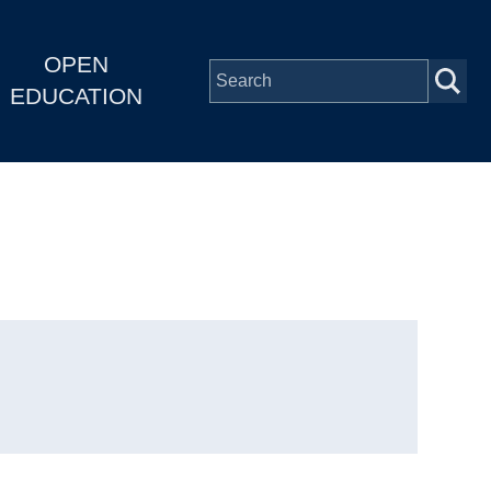
OPEN
EDUCATION