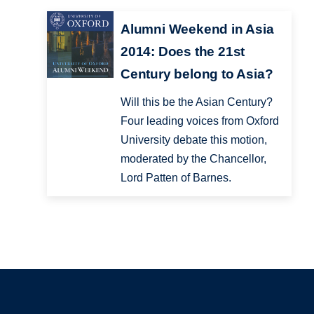
Alumni Weekend in Asia
2014: Does the 21st
Century belong to Asia?
Will this be the Asian Century?
Four leading voices from Oxford
University debate this motion,
moderated by the Chancellor,
Lord Patten of Barnes.