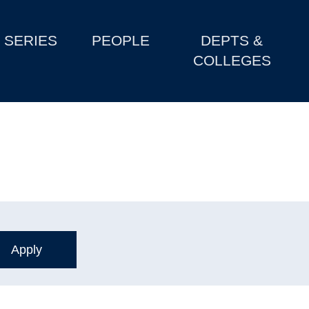
SERIES
PEOPLE
DEPTS &
COLLEGES