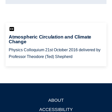
Atmospheric Circulation and Climate
Change
Physics Colloquium 21st October 2016 delivered by
Professor Theodore (Ted) Shepherd
ABOUT
Footer
ACCESSIBILITY