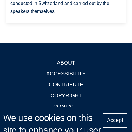
conducted in Switzerland and carried out by the
speakers themselves.
ABOUT
Footer
ACCESSIBILITY
CONTRIBUTE
COPYRIGHT
CONTACT
We use cookies on this
PRIVACY
Accept
site to enhance your user
LOGIN