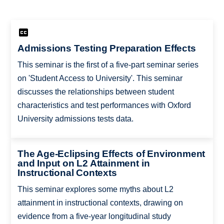
Admissions Testing Preparation Effects
This seminar is the first of a five-part seminar series
on 'Student Access to University'. This seminar
discusses the relationships between student
characteristics and test performances with Oxford
University admissions tests data.
The Age-Eclipsing Effects of Environment
and Input on L2 Attainment in
Instructional Contexts
This seminar explores some myths about L2
attainment in instructional contexts, drawing on
evidence from a five-year longitudinal study