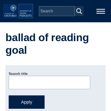
Skip to main content
Main
Home
navigation
ballad of reading
Series
goal
People
Depts & Colleges
Search title
Open Education