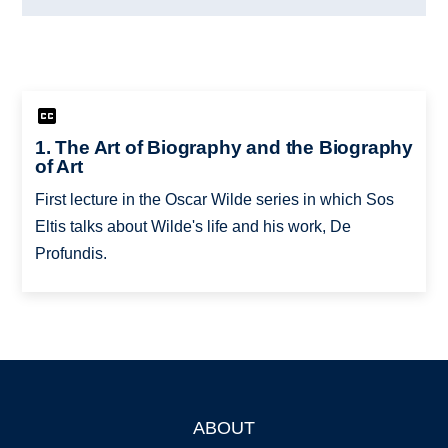
1. The Art of Biography and the Biography
of Art
First lecture in the Oscar Wilde series in which Sos
Eltis talks about Wilde's life and his work, De
Profundis.
ABOUT
Footer