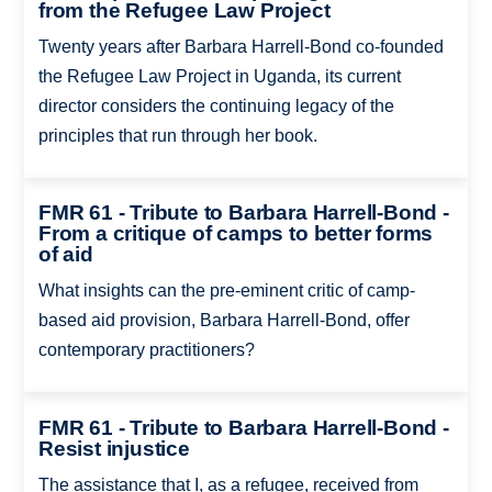
from the Refugee Law Project
Twenty years after Barbara Harrell-Bond co-founded
the Refugee Law Project in Uganda, its current
director considers the continuing legacy of the
principles that run through her book.
FMR 61 - Tribute to Barbara Harrell-Bond -
From a critique of camps to better forms
of aid
What insights can the pre-eminent critic of camp-
based aid provision, Barbara Harrell-Bond, offer
contemporary practitioners?
FMR 61 - Tribute to Barbara Harrell-Bond -
Resist injustice
The assistance that I, as a refugee, received from