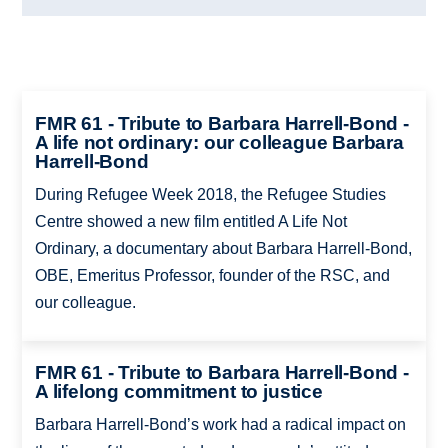
FMR 61 - Tribute to Barbara Harrell-Bond -
A life not ordinary: our colleague Barbara
Harrell-Bond
During Refugee Week 2018, the Refugee Studies
Centre showed a new film entitled A Life Not
Ordinary, a documentary about Barbara Harrell-Bond,
OBE, Emeritus Professor, founder of the RSC, and
our colleague.
FMR 61 - Tribute to Barbara Harrell-Bond -
A lifelong commitment to justice
Barbara Harrell-Bond’s work had a radical impact on