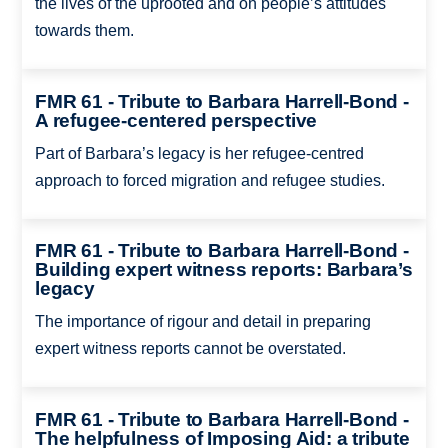
the lives of the uprooted and on people’s attitudes
towards them.
FMR 61 - Tribute to Barbara Harrell-Bond -
A refugee-centered perspective
Part of Barbara’s legacy is her refugee-centred
approach to forced migration and refugee studies.
FMR 61 - Tribute to Barbara Harrell-Bond -
Building expert witness reports: Barbara’s
legacy
The importance of rigour and detail in preparing
expert witness reports cannot be overstated.
FMR 61 - Tribute to Barbara Harrell-Bond -
The helpfulness of Imposing Aid: a tribute