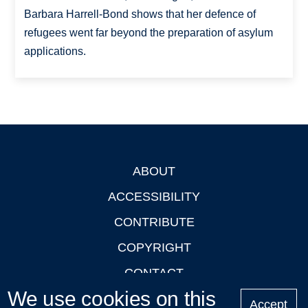
Barbara Harrell-Bond shows that her defence of
refugees went far beyond the preparation of asylum
applications.
ABOUT
Footer
ACCESSIBILITY
CONTRIBUTE
COPYRIGHT
CONTACT
We use cookies on this
PRIVACY
Accept