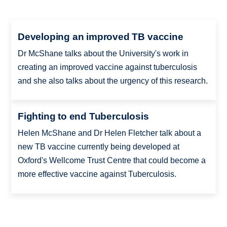
Developing an improved TB vaccine
Dr McShane talks about the University's work in
creating an improved vaccine against tuberculosis
and she also talks about the urgency of this research.
Fighting to end Tuberculosis
Helen McShane and Dr Helen Fletcher talk about a
new TB vaccine currently being developed at
Oxford's Wellcome Trust Centre that could become a
more effective vaccine against Tuberculosis.