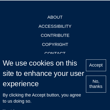
ABOUT
Footer
ACCESSIBILITY
CONTRIBUTE
COPYRIGHT
CONTACT
We use cookies on this
PRIVACY
Accept
site to enhance your user
LOGIN
No,
experience
thanks
'Oxford Podcasts' X Account @oxfordpodcasts
|
Upcoming
By clicking the Accept button, you agree
Talks in Oxford
| © 2011-2026 The University of Oxford
to us doing so.