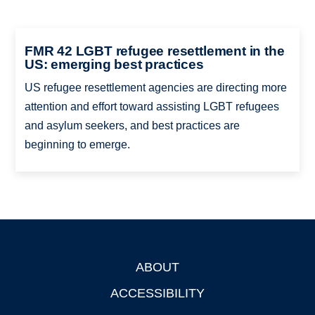
FMR 42 LGBT refugee resettlement in the
US: emerging best practices
US refugee resettlement agencies are directing more
attention and effort toward assisting LGBT refugees
and asylum seekers, and best practices are
beginning to emerge.
ABOUT
Footer
ACCESSIBILITY