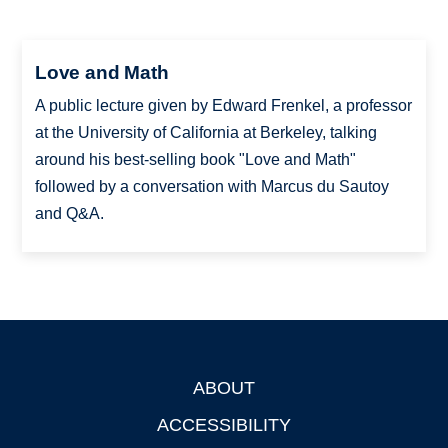
Love and Math
A public lecture given by Edward Frenkel, a professor
at the University of California at Berkeley, talking
around his best-selling book "Love and Math"
followed by a conversation with Marcus du Sautoy
and Q&A.
ABOUT
Footer
ACCESSIBILITY