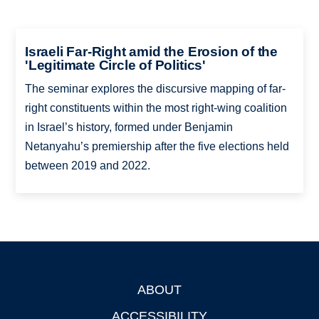
Israeli Far-Right amid the Erosion of the
'Legitimate Circle of Politics'
The seminar explores the discursive mapping of far-
right constituents within the most right-wing coalition
in Israel’s history, formed under Benjamin
Netanyahu’s premiership after the five elections held
between 2019 and 2022.
ABOUT
Footer
ACCESSIBILITY