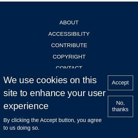
ABOUT
Footer
ACCESSIBILITY
CONTRIBUTE
COPYRIGHT
CONTACT
We use cookies on this
PRIVACY
Accept
site to enhance your user
LOGIN
No,
experience
thanks
'Oxford Podcasts' X Account @oxfordpodcasts
|
Upcoming
By clicking the Accept button, you agree
Talks in Oxford
| © 2011-2026 The University of Oxford
to us doing so.