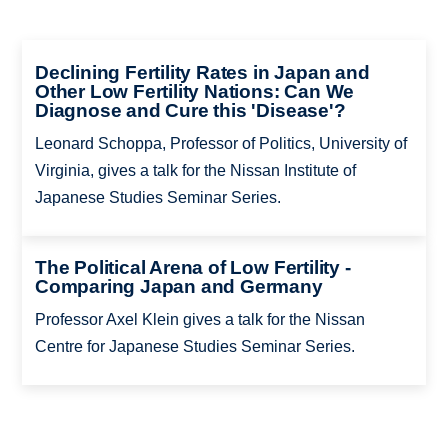
Declining Fertility Rates in Japan and
Other Low Fertility Nations: Can We
Diagnose and Cure this 'Disease'?
Leonard Schoppa, Professor of Politics, University of
Virginia, gives a talk for the Nissan Institute of
Japanese Studies Seminar Series.
The Political Arena of Low Fertility -
Comparing Japan and Germany
Professor Axel Klein gives a talk for the Nissan
Centre for Japanese Studies Seminar Series.