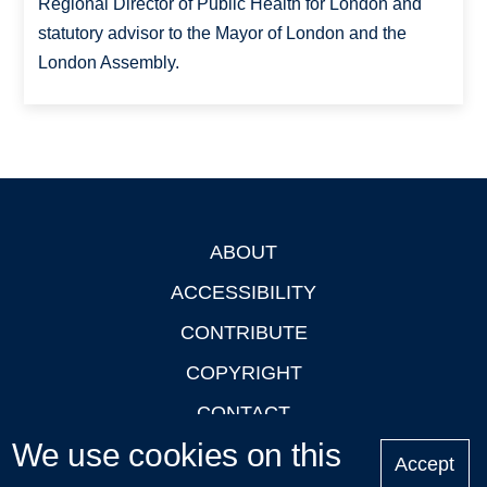
Regional Director of Public Health for London and
statutory advisor to the Mayor of London and the
London Assembly.
ABOUT
Footer
ACCESSIBILITY
CONTRIBUTE
COPYRIGHT
CONTACT
We use cookies on this
PRIVACY
Accept