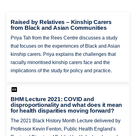
Raised by Relatives – Kinship Carers
from Black and Asian Communities
Priya Tah from the Rees Centre discusses a study
that focuses on the experiences of Black and Asian
kinship carers. Priya explains the challenges that
racially minoritised kinship carers face and the
implications of the study for policy and practice.
BHM Lecture 2021: COVID and
disproportionality and what does it mean
for health disparities moving forward?
The 2021 Black History Month Lecture delivered by
Professor Kevin Fenton, Public Health England's