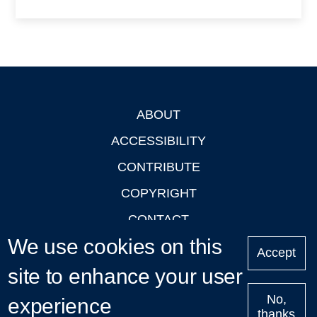
ABOUT
Footer
ACCESSIBILITY
CONTRIBUTE
COPYRIGHT
CONTACT
We use cookies on this
PRIVACY
Accept
site to enhance your user
LOGIN
No,
experience
thanks