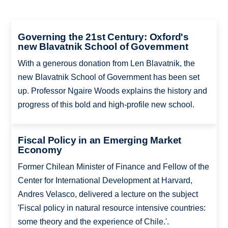
Governing the 21st Century: Oxford's
new Blavatnik School of Government
With a generous donation from Len Blavatnik, the
new Blavatnik School of Government has been set
up. Professor Ngaire Woods explains the history and
progress of this bold and high-profile new school.
Fiscal Policy in an Emerging Market
Economy
Former Chilean Minister of Finance and Fellow of the
Center for International Development at Harvard,
Andres Velasco, delivered a lecture on the subject
'Fiscal policy in natural resource intensive countries:
some theory and the experience of Chile.'.