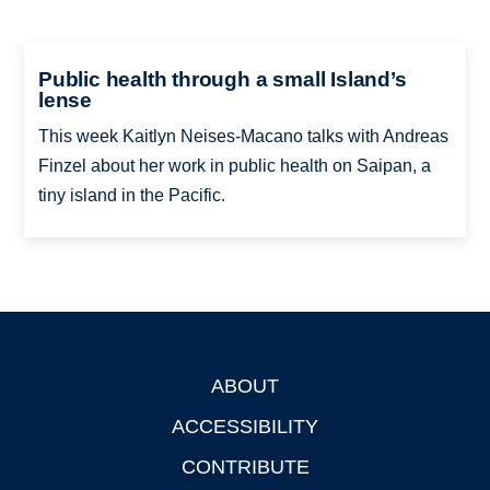
Public health through a small Island’s
lense
This week Kaitlyn Neises-Macano talks with Andreas
Finzel about her work in public health on Saipan, a
tiny island in the Pacific.
ABOUT
Footer
ACCESSIBILITY
CONTRIBUTE