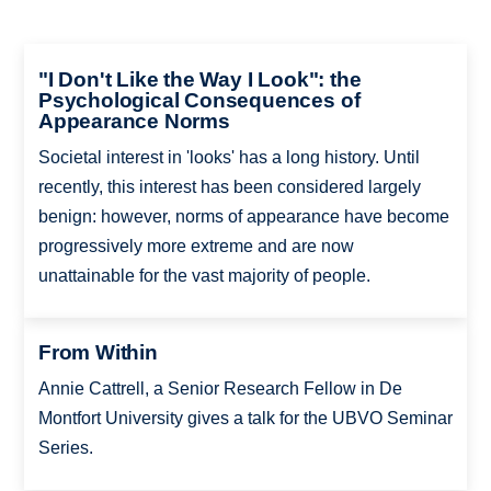
"I Don't Like the Way I Look": the
Psychological Consequences of
Appearance Norms
Societal interest in 'looks' has a long history. Until
recently, this interest has been considered largely
benign: however, norms of appearance have become
progressively more extreme and are now
unattainable for the vast majority of people.
From Within
Annie Cattrell, a Senior Research Fellow in De
Montfort University gives a talk for the UBVO Seminar
Series.