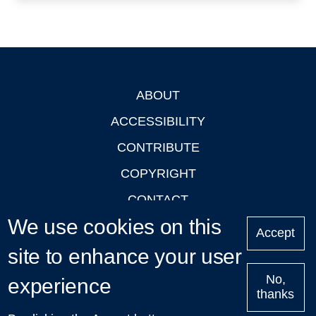
ABOUT
Footer
ACCESSIBILITY
CONTRIBUTE
COPYRIGHT
CONTACT
We use cookies on this
PRIVACY
Accept
site to enhance your user
LOGIN
No,
experience
thanks
'Oxford Podcasts' X Account @oxfordpodcasts
|
Upcoming