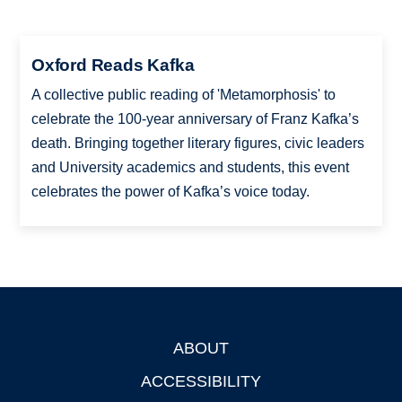
Oxford Reads Kafka
A collective public reading of 'Metamorphosis' to
celebrate the 100-year anniversary of Franz Kafka’s
death. Bringing together literary figures, civic leaders
and University academics and students, this event
celebrates the power of Kafka’s voice today.
ABOUT
Footer
ACCESSIBILITY