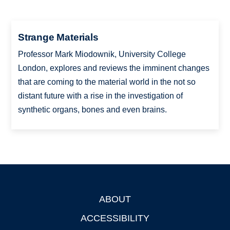
Strange Materials
Professor Mark Miodownik, University College
London, explores and reviews the imminent changes
that are coming to the material world in the not so
distant future with a rise in the investigation of
synthetic organs, bones and even brains.
ABOUT
Footer
ACCESSIBILITY