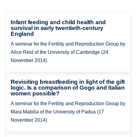
Infant feeding and child health and
survival in early twentieth-century
England
A seminar for the Fertility and Reproduction Group by
Alice Reid of the University of Cambridge (24
November 2014)
Revisiting breastfeeding in light of the gift
logic. Is a comparison of Gogo and Italian
women possible?
A seminar for the Fertility and Reproduction Group by
Mara Mabilia of the University of Padua (17
November 2014)