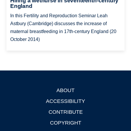
Hiring a wetnurse in seventeenth-century
England
In this Fertility and Reproduction Seminar Leah
Astbury (Cambridge) discusses the increase of
maternal breastfeeding in 17th-century England (20
October 2014)
ABOUT
Footer
ACCESSIBILITY
CONTRIBUTE
COPYRIGHT