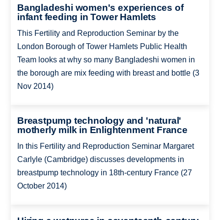
Bangladeshi women's experiences of
infant feeding in Tower Hamlets
This Fertility and Reproduction Seminar by the
London Borough of Tower Hamlets Public Health
Team looks at why so many Bangladeshi women in
the borough are mix feeding with breast and bottle (3
Nov 2014)
Breastpump technology and 'natural'
motherly milk in Enlightenment France
In this Fertility and Reproduction Seminar Margaret
Carlyle (Cambridge) discusses developments in
breastpump technology in 18th-century France (27
October 2014)