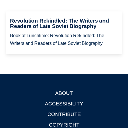
Revolution Rekindled: The Writers and
Readers of Late Soviet Biography
Book at Lunchtime: Revolution Rekindled: The
Writers and Readers of Late Soviet Biography
ABOUT
Footer
ACCESSIBILITY
CONTRIBUTE
COPYRIGHT