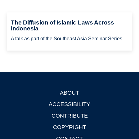
The Diffusion of Islamic Laws Across
Indonesia
A talk as part of the Southeast Asia Seminar Series
ABOUT
Footer
ACCESSIBILITY
CONTRIBUTE
COPYRIGHT
CONTACT