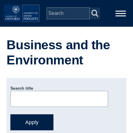
Skip to main content
Main
Home
navigation
Business and the
Series
Environment
People
Depts & Colleges
Search title
Open Education