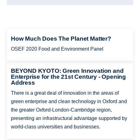
How Much Does The Planet Matter?
OSEF 2020 Food and Environment Panel
BEYOND KYOTO: Green Innovation and
Enterprise for the 21st Century - Opening
Address
There is a great deal of innovation in the areas of
green enterprise and clean technology in Oxford and
the greater Oxford-London-Cambridge region,
presenting an infrastructural advantage supported by
world-class universities and businesses.