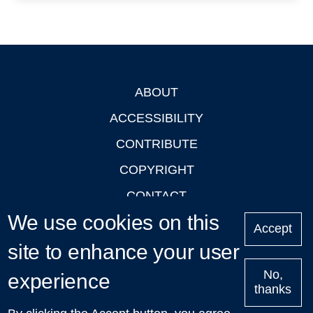
ABOUT
Footer
ACCESSIBILITY
CONTRIBUTE
COPYRIGHT
CONTACT
We use cookies on this
PRIVACY
Accept
site to enhance your user
LOGIN
No,
experience
thanks
'Oxford Podcasts' X Account @oxfordpodcasts
|
Upcoming