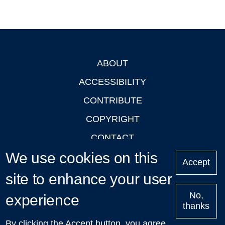
ABOUT
Footer
ACCESSIBILITY
CONTRIBUTE
COPYRIGHT
CONTACT
We use cookies on this
PRIVACY
Accept
LOGIN
site to enhance your user
No,
experience
thanks
'Oxford Podcasts' X Account @oxfordpodcasts
|
Upcoming
By clicking the Accept button, you agree