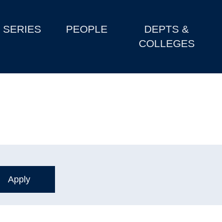
SERIES
PEOPLE
DEPTS &
COLLEGES