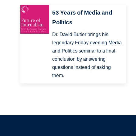
53 Years of Media and
Politics
Dr. David Butler brings his
legendary Friday evening Media
and Politics seminar to a final
conclusion by answering
questions instead of asking
them.