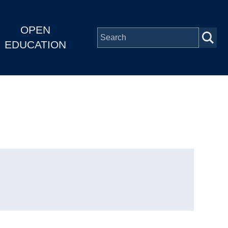
OPEN
EDUCATION