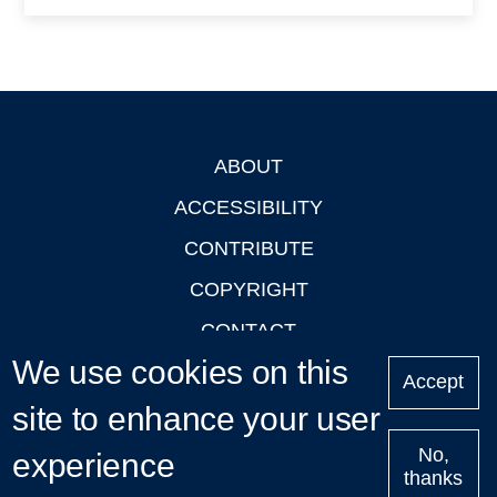
ABOUT
Footer
ACCESSIBILITY
CONTRIBUTE
COPYRIGHT
CONTACT
We use cookies on this
PRIVACY
Accept
site to enhance your user
LOGIN
No,
experience
thanks