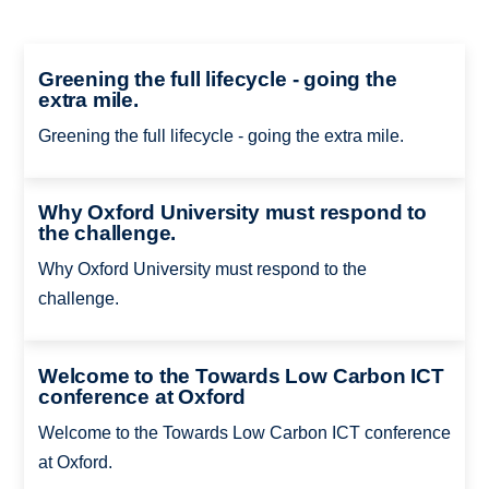
Greening the full lifecycle - going the
extra mile.
Greening the full lifecycle - going the extra mile.
Why Oxford University must respond to
the challenge.
Why Oxford University must respond to the
challenge.
Welcome to the Towards Low Carbon ICT
conference at Oxford
Welcome to the Towards Low Carbon ICT conference
at Oxford.