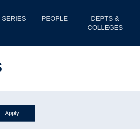
SERIES
PEOPLE
DEPTS &
COLLEGES
s