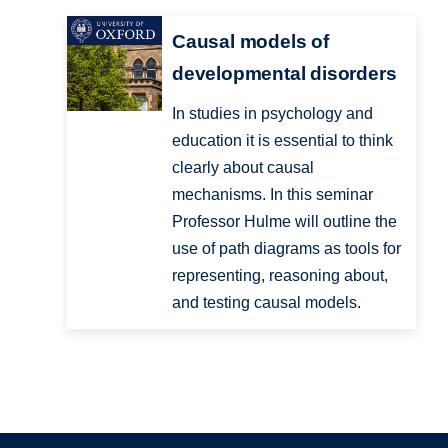
Causal models of
developmental disorders
In studies in psychology and
education it is essential to think
clearly about causal
mechanisms. In this seminar
Professor Hulme will outline the
use of path diagrams as tools for
representing, reasoning about,
and testing causal models.