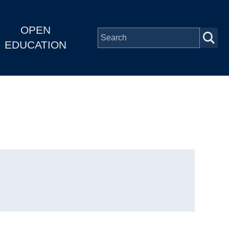
OPEN
EDUCATION