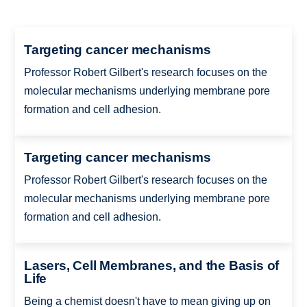
Targeting cancer mechanisms
Professor Robert Gilbert's research focuses on the
molecular mechanisms underlying membrane pore
formation and cell adhesion.
Targeting cancer mechanisms
Professor Robert Gilbert's research focuses on the
molecular mechanisms underlying membrane pore
formation and cell adhesion.
Lasers, Cell Membranes, and the Basis of
Life
Being a chemist doesn't have to mean giving up on