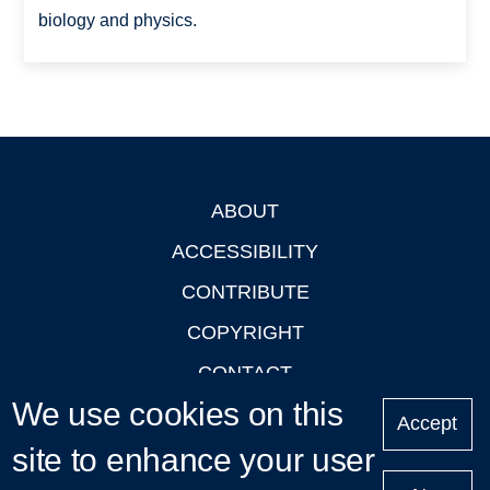
biology and physics.
ABOUT
Footer
ACCESSIBILITY
CONTRIBUTE
COPYRIGHT
CONTACT
We use cookies on this
PRIVACY
Accept
site to enhance your user
LOGIN