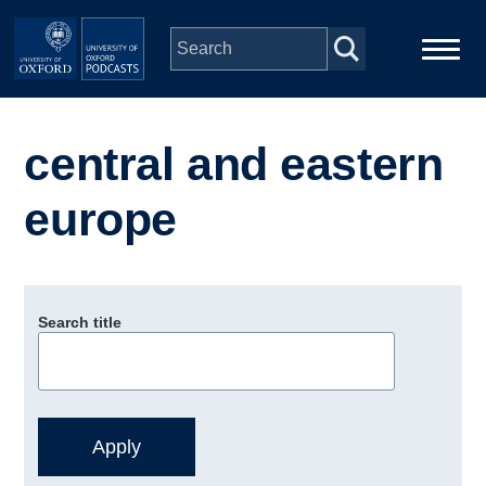
Skip to main content
Main
Home
navigation
central and eastern
Series
europe
People
Depts & Colleges
Search title
Open Education