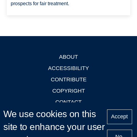
prospects for fair treatment.
ABOUT
Footer
ACCESSIBILITY
CONTRIBUTE
COPYRIGHT
CONTACT
We use cookies on this
PRIVACY
Accept
site to enhance your user
LOGIN
No,