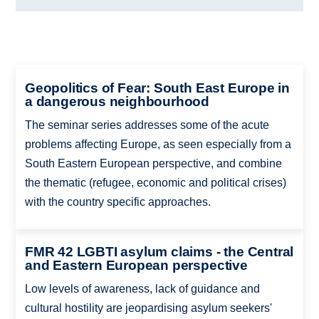
Geopolitics of Fear: South East Europe in
a dangerous neighbourhood
The seminar series addresses some of the acute
problems affecting Europe, as seen especially from a
South Eastern European perspective, and combine
the thematic (refugee, economic and political crises)
with the country specific approaches.
FMR 42 LGBTI asylum claims - the Central
and Eastern European perspective
Low levels of awareness, lack of guidance and
cultural hostility are jeopardising asylum seekers'