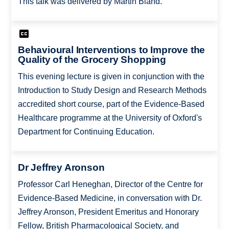
This talk was delivered by Martin Bland.
Behavioural Interventions to Improve the
Quality of the Grocery Shopping
This evening lecture is given in conjunction with the
Introduction to Study Design and Research Methods
accredited short course, part of the Evidence-Based
Healthcare programme at the University of Oxford's
Department for Continuing Education.
Dr Jeffrey Aronson
Professor Carl Heneghan, Director of the Centre for
Evidence-Based Medicine, in conversation with Dr.
Jeffrey Aronson, President Emeritus and Honorary
Fellow, British Pharmacological Society, and