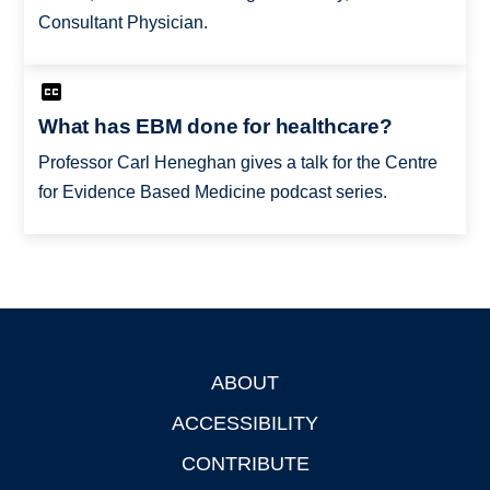
Consultant Physician.
What has EBM done for healthcare?
Professor Carl Heneghan gives a talk for the Centre
for Evidence Based Medicine podcast series.
ABOUT
Footer
ACCESSIBILITY
CONTRIBUTE