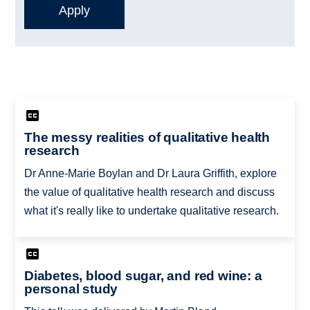
The messy realities of qualitative health
research
Dr Anne-Marie Boylan and Dr Laura Griffith, ​explore
the value of qualitative health research and discuss
what it's really like to undertake qualitative research.
Diabetes, blood sugar, and red wine: a
personal study