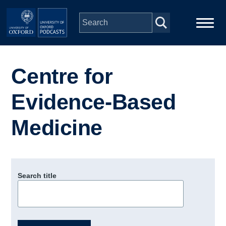
Skip to main content
Main
Home
navigation
Centre for
Series
Evidence-Based
People
Medicine
Depts & Colleges
Search title
Open Education