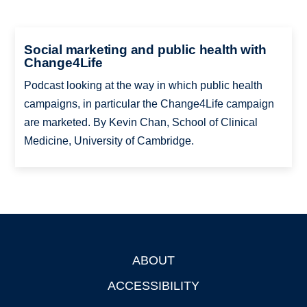
Social marketing and public health with
Change4Life
Podcast looking at the way in which public health
campaigns, in particular the Change4Life campaign
are marketed. By Kevin Chan, School of Clinical
Medicine, University of Cambridge.
ABOUT
Footer
ACCESSIBILITY